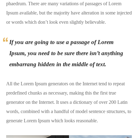
phaedrum. There are many variations of passages of Lorem
Ipsum available, but the majority have alteration in some injected
or words which don’t look even slightly believable.
If you are going to use a passage of Lorem
Ipsum, you need to be sure there isn’t anything
embarrang hidden in the middle of text.
All the Lorem Ipsum generators on the Internet tend to repeat
predefined chunks as necessary, making this the first true
generator on the Internet. It uses a dictionary of over 200 Latin
words, combined with a handful of model sentence structures, to
generate Lorem Ipsum which looks reasonable.