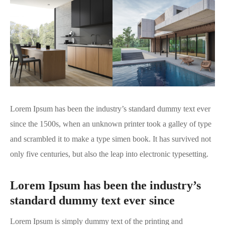
Lorem Ipsum has been the industry’s standard dummy text ever
since the 1500s, when an unknown printer took a galley of type
and scrambled it to make a type simen book. It has survived not
only five centuries, but also the leap into electronic typesetting.
Lorem Ipsum has been the industry’s
standard dummy text ever since
Lorem Ipsum is simply dummy text of the printing and