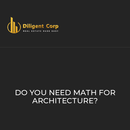
DO YOU NEED MATH FOR
ARCHITECTURE?