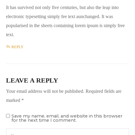
It has survived not only five centuries, but also the leap into
electronic typesetting simply fee text aunchanged. It was
popularised in the sheets containing lorem ipsum is simply free
text.
REPLY
LEAVE A REPLY
Your email address will not be published.
Required fields are
marked
*
Save my name, email, and website in this browser
for the next time I comment.