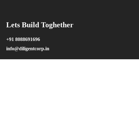
Lets Build Toghether
+91 8088691696
info@diligentcorp.in
Explore
Home
Our Projects
Our Service