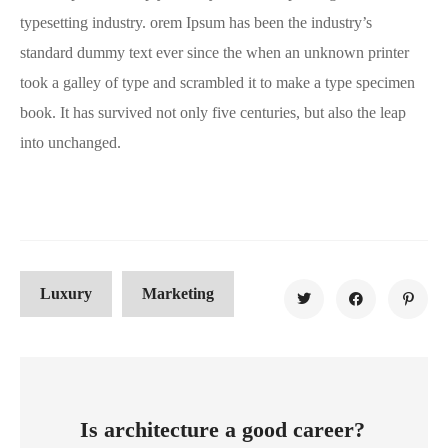
typesetting industry. orem Ipsum has been the industry’s
standard dummy text ever since the when an unknown printer
took a galley of type and scrambled it to make a type specimen
book. It has survived not only five centuries, but also the leap
into unchanged.
Luxury
Marketing
Is architecture a good career?