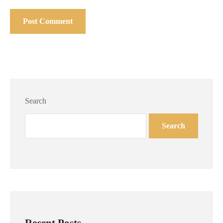
Search
Search
Recent Posts