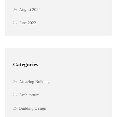
August 2025
June 2022
Categories
Amazing Building
Architecture
Building Design