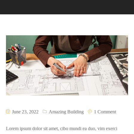
June 23, 2022
Amazing Building
1 Comment
Lorem ipsum dolor sit amet, cibo mundi ea duo, vim exerci