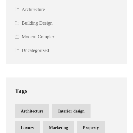
Architecture
Building Design
Modern Complex
Uncategorized
Tags
Architecture
Interior design
Luxury
Marketing
Property