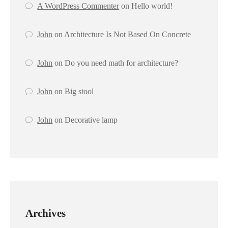
A WordPress Commenter
on
Hello world!
John
on
Architecture Is Not Based On Concrete
John
on
Do you need math for architecture?
John
on
Big stool
John
on
Decorative lamp
Archives