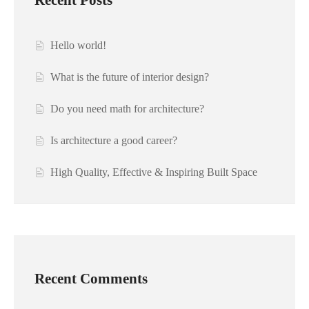
Hello world!
What is the future of interior design?
Do you need math for architecture?
Is architecture a good career?
High Quality, Effective & Inspiring Built Space
Recent Comments