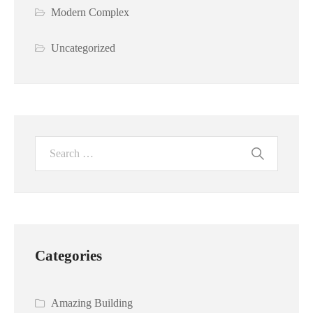
Modern Complex
Uncategorized
Categories
Amazing Building