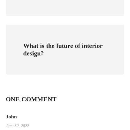
What is the future of interior
design?
ONE COMMENT
John
June 30, 2022