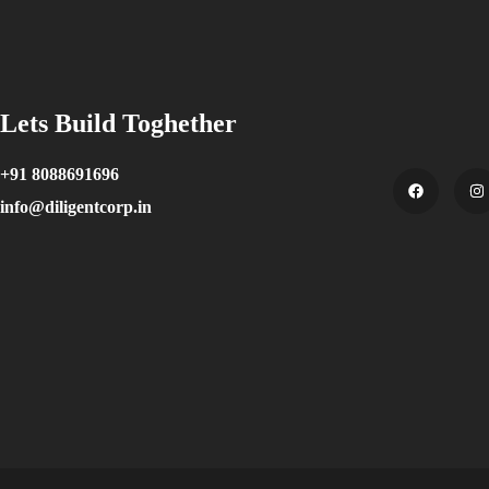
Lets Build Toghether
+91 8088691696
info@diligentcorp.in