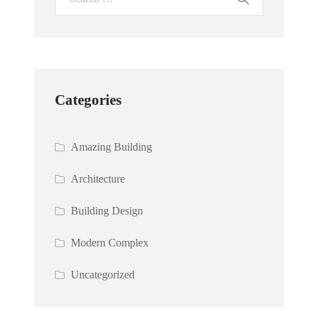
Categories
Amazing Building
Architecture
Building Design
Modern Complex
Uncategorized