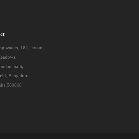
ct
g waters, 182, layout,
eadows,
ndanahalli,
eld, Bengaluru,
aka 560066