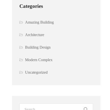
Categories
Amazing Building
Architecture
Building Design
Modern Complex
Uncategorized