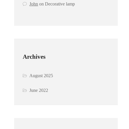
John
on
Decorative lamp
Archives
August 2025
June 2022