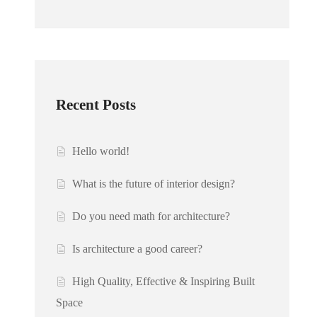
Recent Posts
Hello world!
What is the future of interior design?
Do you need math for architecture?
Is architecture a good career?
High Quality, Effective & Inspiring Built
Space