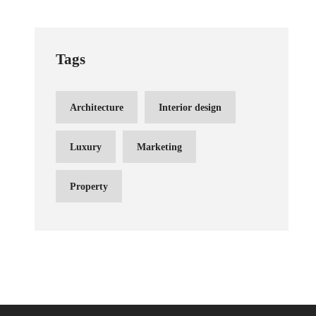
Tags
Architecture
Interior design
Luxury
Marketing
Property