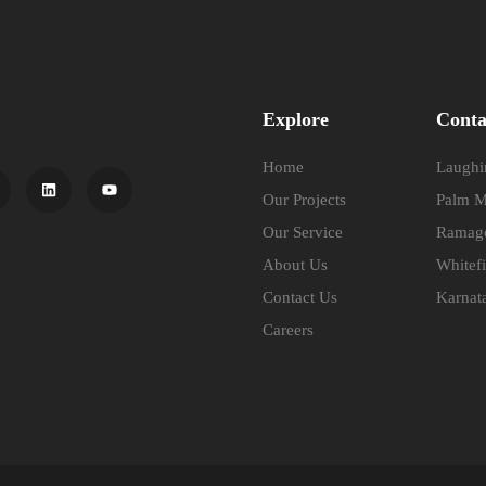
Explore
Conta
Home
Laughin
Our Projects
Palm M
Our Service
Ramago
About Us
Whitefi
Contact Us
Karnat
Careers