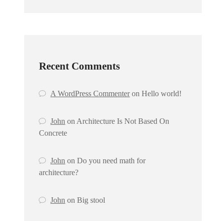
Recent Comments
A WordPress Commenter
on
Hello world!
John
on
Architecture Is Not Based On
Concrete
John
on
Do you need math for
architecture?
John
on
Big stool