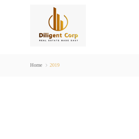
Home
2019