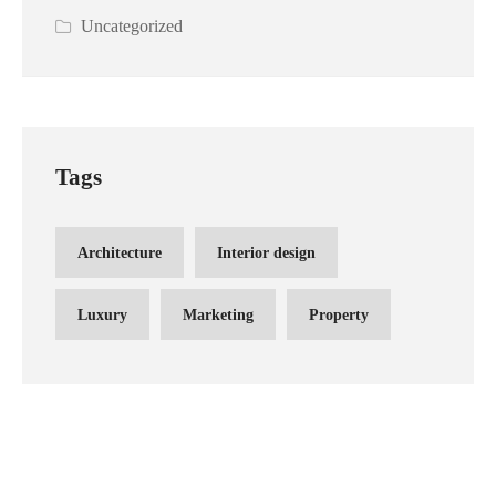
Uncategorized
Tags
Architecture
Interior design
Luxury
Marketing
Property