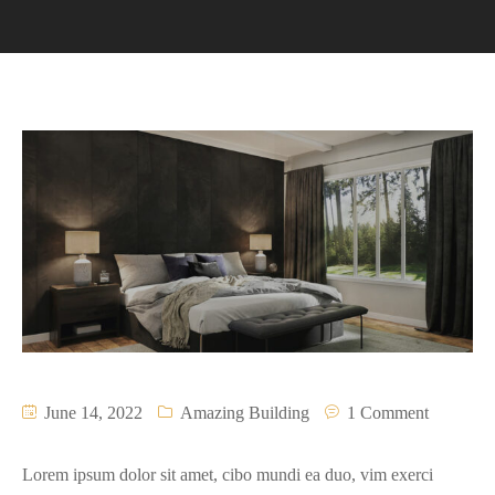
June 14, 2022
Amazing Building
1 Comment
Lorem ipsum dolor sit amet, cibo mundi ea duo, vim exerci