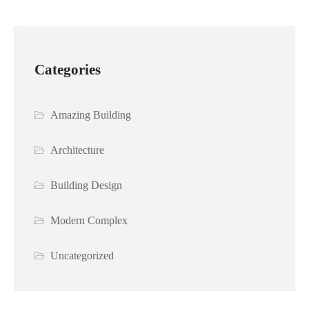
Categories
Amazing Building
Architecture
Building Design
Modern Complex
Uncategorized