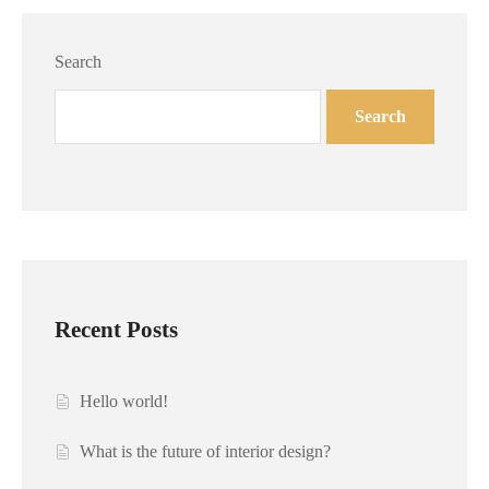
Search
Search
Recent Posts
Hello world!
What is the future of interior design?