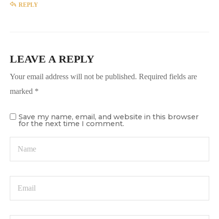
REPLY
LEAVE A REPLY
Your email address will not be published.
Required fields are
marked
*
Save my name, email, and website in this browser
for the next time I comment.