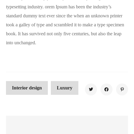
typesetting industry. orem Ipsum has been the industry’s
standard dummy text ever since the when an unknown printer
took a galley of type and scrambled it to make a type specimen
book. It has survived not only five centuries, but also the leap
into unchanged.
Interior design
Luxury