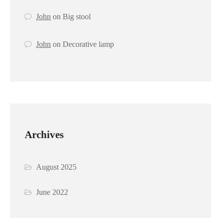
John
on
Big stool
John
on
Decorative lamp
Archives
August 2025
June 2022