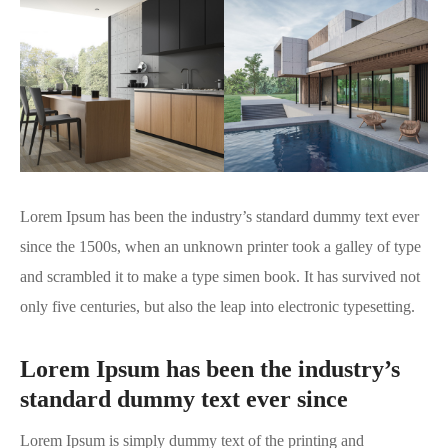
Lorem Ipsum has been the industry’s standard dummy text ever
since the 1500s, when an unknown printer took a galley of type
and scrambled it to make a type simen book. It has survived not
only five centuries, but also the leap into electronic typesetting.
Lorem Ipsum has been the industry’s
standard dummy text ever since
Lorem Ipsum is simply dummy text of the printing and