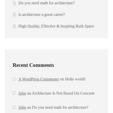
Do you need math for architecture?
Is architecture a good career?
High Quality, Effective & Inspiring Built Space
Recent Comments
A WordPress Commenter
on
Hello world!
John
on
Architecture Is Not Based On Concrete
John
on
Do you need math for architecture?