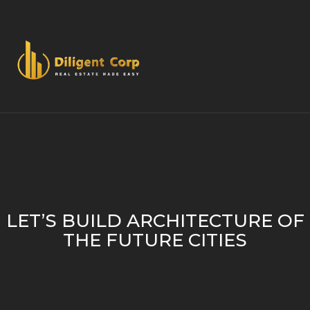
LET’S BUILD ARCHITECTURE OF
THE FUTURE CITIES