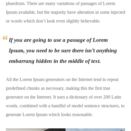
phaedrum. There are many variations of passages of Lorem
Ipsum available, but the majority have alteration in some injected
or words which don’t look even slightly believable.
If you are going to use a passage of Lorem
Ipsum, you need to be sure there isn’t anything
embarrang hidden in the middle of text.
All the Lorem Ipsum generators on the Internet tend to repeat
predefined chunks as necessary, making this the first true
generator on the Internet. It uses a dictionary of over 200 Latin
words, combined with a handful of model sentence structures, to
generate Lorem Ipsum which looks reasonable.