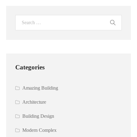
Categories
Amazing Building
Architecture
Building Design
Modern Complex