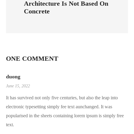
Architecture Is Not Based On
Concrete
ONE COMMENT
duong
June 15, 2022
It has survived not only five centuries, but also the leap into
electronic typesetting simply fee text aunchanged. It was
popularised in the sheets containing lorem ipsum is simply free
text.