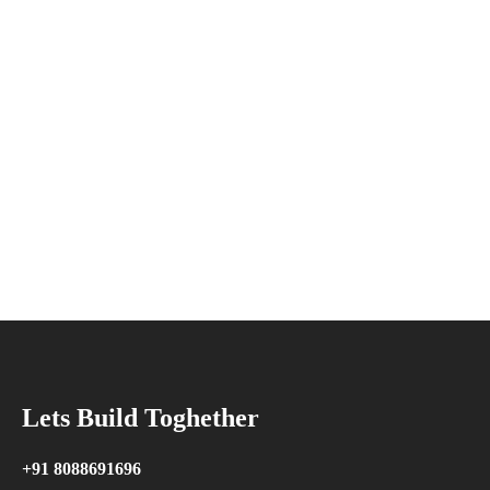
Lets Build Toghether
+91 8088691696